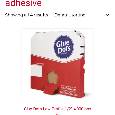
adhesive
Showing all 4 results
Glue Dots Low Profile 1/2″ 4,000 box
roll