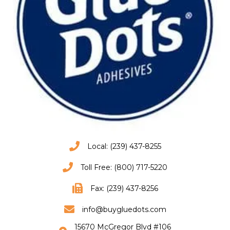
Local: (239) 437-8255
Toll Free: (800) 717-5220
Fax: (239) 437-8256
info@buygluedots.com
15670 McGregor Blvd #106