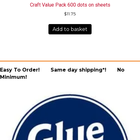
Craft Value Pack 600 dots on sheets
$
11.75
Add to basket
Easy To Order! Same day shipping*! No
Minimum!