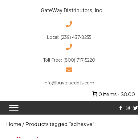
GateWay Distributors, Inc.
Local: (239) 437-8255
Toll Free: (800) 717-5220
info@buygluedots.com
0 items
$0.00
Home
/ Products tagged “adhesive”