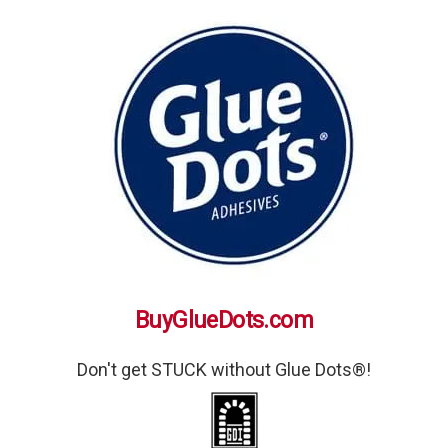
BuyGlueDots.com
Don't get STUCK without Glue Dots®!