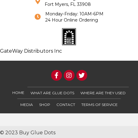
Fort Myers, FL 33908
Monday-Friday: 10AM-6PM
24 Hour Online Ordering
GateWay Distributors Inc
HOME
WHAT ARE GLUE DOTS
WHERE ARE THEY USED
MEDIA
SHOP
CONTACT
TERMS OF SERVICE
© 2023 Buy Glue Dots