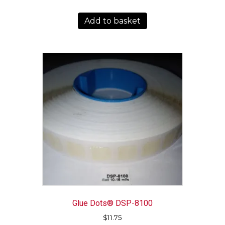
Add to basket
Glue Dots® DSP-8100
$
11.75