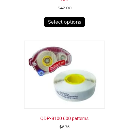
$
42.00
This
Select options
product
has
multiple
variants.
The
options
may
be
chosen
on
the
product
page
QDP-8100 600 patterns
$
6.75