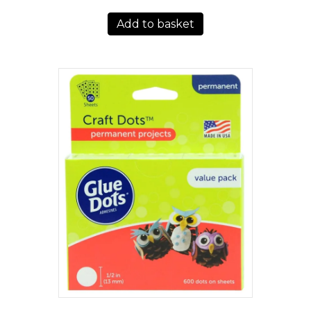
Add to basket